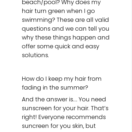
beach/pool? Why does my
hair turn green when I go
swimming? These are all valid
questions and we can tell you
why these things happen and
offer some quick and easy
solutions.
How do I keep my hair from
fading in the summer?
And the answer is…. You need
sunscreen for your hair. That’s
right! Everyone recommends
suncreen for you skin, but