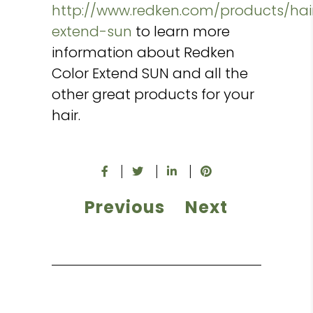
http://www.redken.com/products/hai
extend-sun
to learn more
information about Redken
Color Extend SUN and all the
other great products for your
hair.
Previous
Next