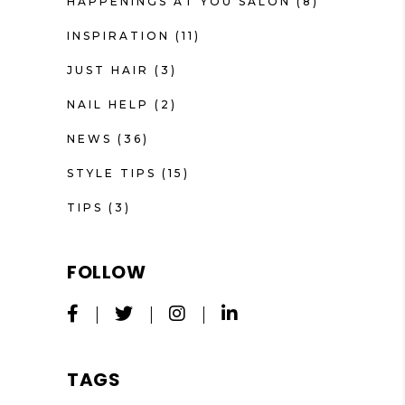
HAPPENINGS AT YOU SALON
(8)
INSPIRATION
(11)
JUST HAIR
(3)
NAIL HELP
(2)
NEWS
(36)
STYLE TIPS
(15)
TIPS
(3)
FOLLOW
TAGS