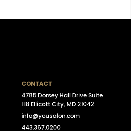
CONTACT
4785 Dorsey Hall Drive Suite
118 Ellicott City, MD 21042
info@yousalon.com
443.367.0200