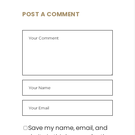
POST A COMMENT
Save my name, email, and