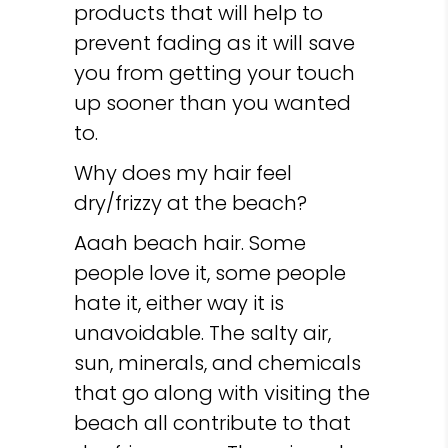
products that will help to
prevent fading as it will save
you from getting your touch
up sooner than you wanted
to.
Why does my hair feel
dry/frizzy at the beach?
Aaah beach hair. Some
people love it, some people
hate it, either way it is
unavoidable. The salty air,
sun, minerals, and chemicals
that go along with visiting the
beach all contribute to that