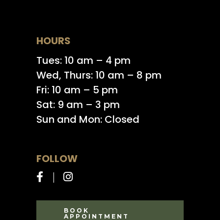
HOURS
Tues: 10 am – 4 pm
Wed, Thurs: 10 am – 8 pm
Fri: 10 am – 5 pm
Sat: 9 am – 3 pm
Sun and Mon: Closed
FOLLOW
BOOK
APPOINTMENT