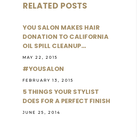
RELATED POSTS
YOU SALON MAKES HAIR
DONATION TO CALIFORNIA
OIL SPILL CLEANUP…
MAY 22, 2015
#YOUSALON
FEBRUARY 13, 2015
5 THINGS YOUR STYLIST
DOES FOR A PERFECT FINISH
JUNE 25, 2014