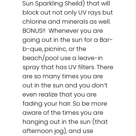
Sun Sparkling Sheild) that will
block out not only UV rays but
chlorine and minerals as well.
BONUS!! Whenever you are
going out in the sun for a Bar-
b-que, picninc, or the
beach/pool use a leave-in
spray that has UV filters. There
are so many times you are
out in the sun and you don’t
even realize that you are
fading your hair. So be more
aware of the times you are
hanging out in the sun (that
afternoon jog), and use