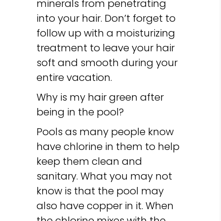
minerals from penetrating
into your hair. Don’t forget to
follow up with a moisturizing
treatment to leave your hair
soft and smooth during your
entire vacation.
Why is my hair green after
being in the pool?
Pools as many people know
have chlorine in them to help
keep them clean and
sanitary. What you may not
know is that the pool may
also have copper in it. When
the chlorine mixes with the