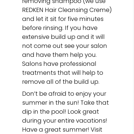
removing shampoo (we use
REDKEN Hair Cleansing Creme)
and let it sit for five minutes
before rinsing. If you have
extensive build up and it will
not come out see your salon
and have them help you.
Salons have professional
treatments that will help to
remove all of the build up.
Don’t be afraid to enjoy your
summer in the sun! Take that
dip in the pool! Look great
during your entire vacations!
Have a great summer! Visit