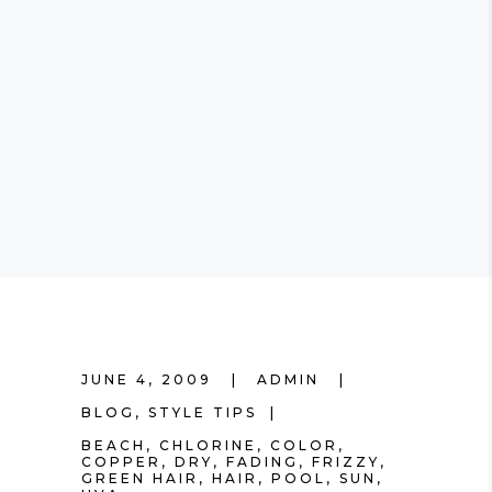
JUNE 4, 2009
ADMIN
BLOG
,
STYLE TIPS
BEACH
,
CHLORINE
,
COLOR
,
COPPER
,
DRY
,
FADING
,
FRIZZY
,
GREEN HAIR
,
HAIR
,
POOL
,
SUN
,