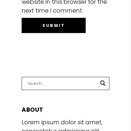
website in this browser for the
next time I comment.
Search
for:
ABOUT
Lorem ipsum dolor sit amet,
consectetur adipisicing elit,