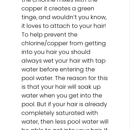
copper it creates a green
tinge, and wouldn’t you know,
it loves to attach to your hair!
To help prevent the
chlorine/copper from getting
into you hair you should
always wet your hair with tap
water before entering the
pool water. The reason for this
is that your hair will soak up
water when you get into the
pool. But if your hair is already
completely saturated with
water, then less pool water will