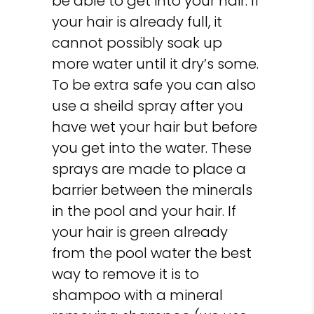
be able to get into your hair. If
your hair is already full, it
cannot possibly soak up
more water until it dry’s some.
To be extra safe you can also
use a sheild spray after you
have wet your hair but before
you get into the water. These
sprays are made to place a
barrier between the minerals
in the pool and your hair. If
your hair is green already
from the pool water the best
way to remove it is to
shampoo with a mineral