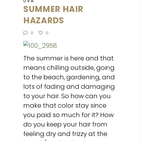
UVA
SUMMER HAIR
HAZARDS
0
0
The summer is here and that
means chilling outside, going
to the beach, gardening, and
lots of fading and damaging
to your hair. So how can you
make that color stay since
you paid so much for it? How
do you keep your hair from
feeling dry and frizzy at the