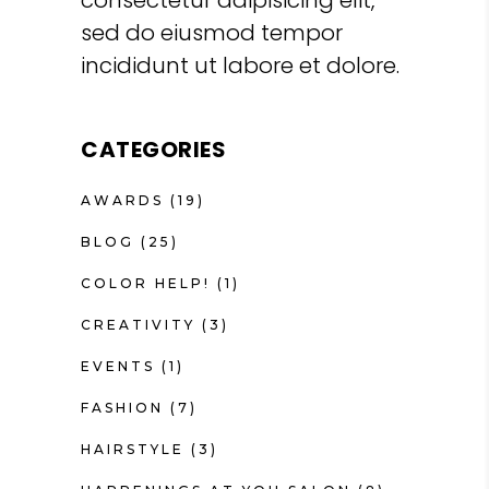
sed do eiusmod tempor
incididunt ut labore et dolore.
CATEGORIES
AWARDS
(19)
BLOG
(25)
COLOR HELP!
(1)
CREATIVITY
(3)
EVENTS
(1)
FASHION
(7)
HAIRSTYLE
(3)