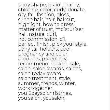
body shape
braid
charity
chlorine
color
curly
donate
dry
fall
fashion
gloss
green hair
hair
haircut
highlight
how to dress
matter of trust
moisturizer
nail
natural curl
not commission
oil
perfect finish
pick your style
pony tail holders
pool
pregnancy and color
products
pureology
recommend
redken
sale
salon
salon awards
salons
salon today award
salon treatment
style
summer
trends
winter
work together
you12daysofchristmas
you salon
yousalon