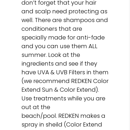
don’t forget that your hair
and scalp need protecting as
well. There are shampoos and
conditioners that are
specially made for anti-fade
and you can use them ALL
summer. Look at the
ingredients and see if they
have UVA & UVB Filters in them
(we recommend REDKEN Color
Extend Sun & Color Extend).
Use treatments while you are
out at the
beach/pool. REDKEN makes a
spray in sheild (Color Extend