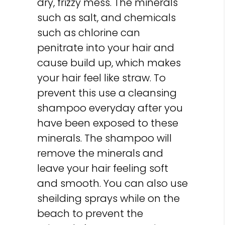
dry, frizzy mess. The minerals
such as salt, and chemicals
such as chlorine can
penitrate into your hair and
cause build up, which makes
your hair feel like straw. To
prevent this use a cleansing
shampoo everyday after you
have been exposed to these
minerals. The shampoo will
remove the minerals and
leave your hair feeling soft
and smooth. You can also use
sheilding sprays while on the
beach to prevent the