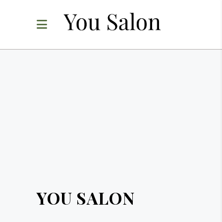
YOU SALON