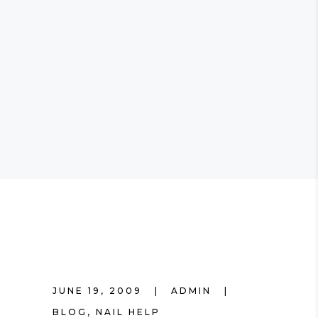
JUNE 19, 2009
ADMIN
BLOG
,
NAIL HELP