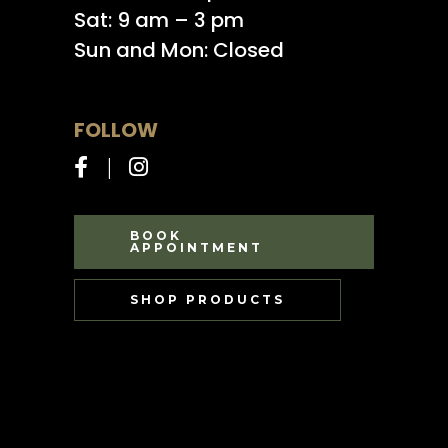
Sat: 9 am – 3 pm
Sun and Mon: Closed
FOLLOW
BOOK
APPOINTMENT
SHOP PRODUCTS