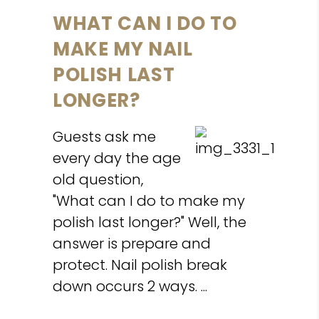
WHAT CAN I DO TO
MAKE MY NAIL
POLISH LAST
LONGER?
Guests ask me
every day the age
old question,
"What can I do to make my
polish last longer?" Well, the
answer is prepare and
protect. Nail polish break
down occurs 2 ways.