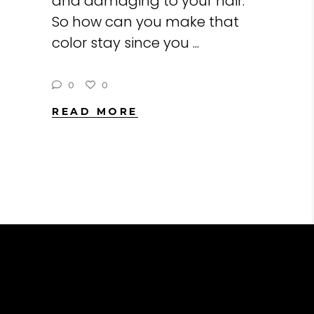
and damaging to your hair.
So how can you make that
color stay since you
0
0
READ MORE