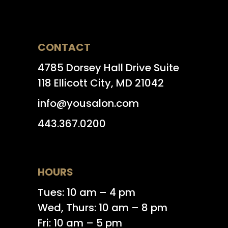
CONTACT
4785 Dorsey Hall Drive Suite
118 Ellicott City, MD 21042
info@yousalon.com
443.367.0200
HOURS
Tues: 10 am – 4 pm
Wed, Thurs: 10 am – 8 pm
Fri: 10 am – 5 pm