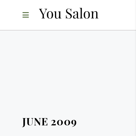
JUNE 2009