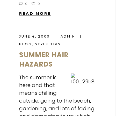
0
0
READ MORE
JUNE 4, 2009
ADMIN
BLOG
,
STYLE TIPS
SUMMER HAIR
HAZARDS
The summer is
here and that
means chilling
outside, going to the beach,
gardening, and lots of fading