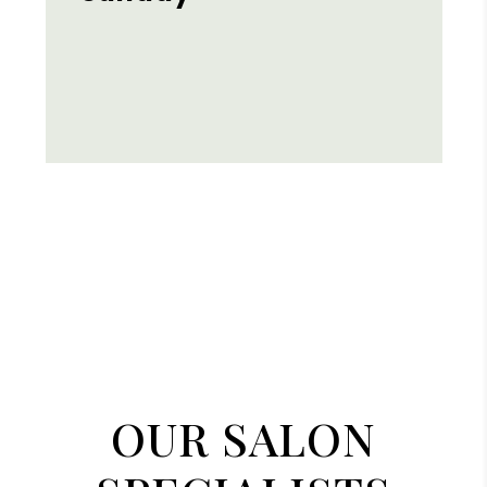
OUR SALON