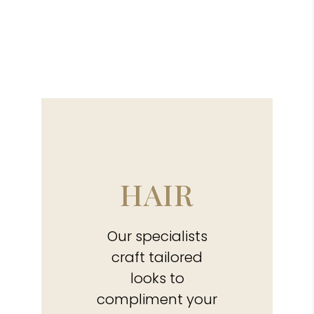
HAIR
Our specialists
craft tailored
looks to
compliment your