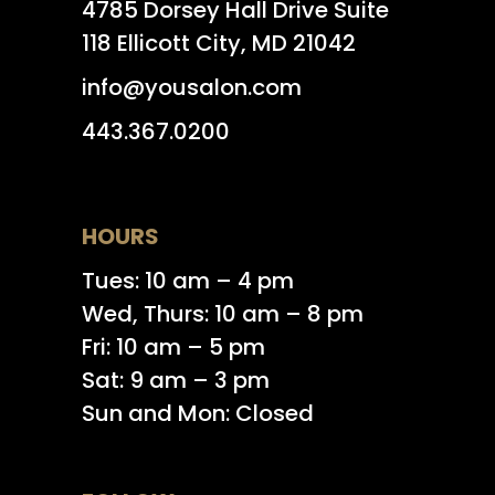
4785 Dorsey Hall Drive Suite
118 Ellicott City, MD 21042
info@yousalon.com
443.367.0200
HOURS
Tues: 10 am – 4 pm
Wed, Thurs: 10 am – 8 pm
Fri: 10 am – 5 pm
Sat: 9 am – 3 pm
Sun and Mon: Closed