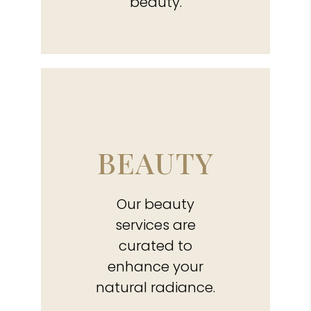
beauty.
BEAUTY
Our beauty
services are
curated to
enhance your
natural radiance.