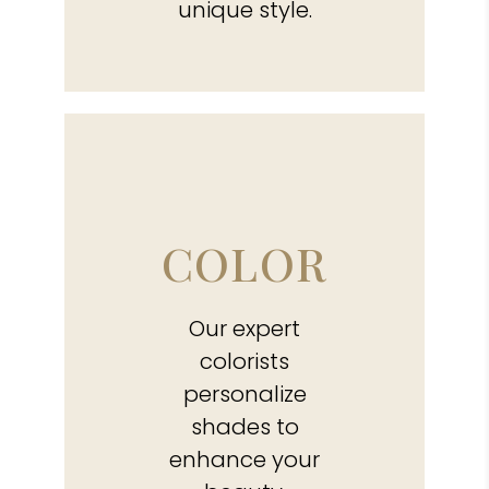
unique style.
COLOR
Our expert
colorists
personalize
shades to
enhance your