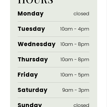
Monday
closed
Tuesday
10am
-
4pm
Wednesday
10am
-
8pm
Thursday
10am
-
8pm
Friday
10am
-
5pm
Saturday
9am
-
3pm
Sunday
closed