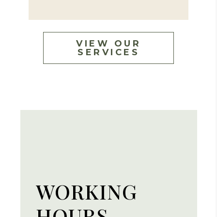
VIEW OUR
SERVICES
WORKING
HOURS