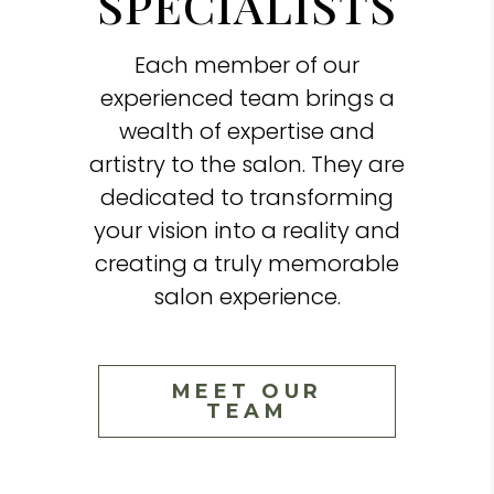
SPECIALISTS
Each member of our
experienced team brings a
wealth of expertise and
artistry to the salon. They are
dedicated to transforming
your vision into a reality and
creating a truly memorable
salon experience.
MEET OUR
TEAM