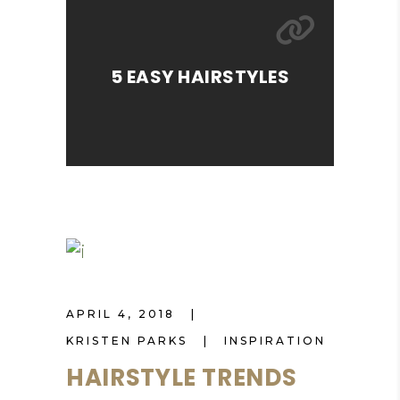
5 EASY HAIRSTYLES
APRIL 4, 2018
KRISTEN PARKS
INSPIRATION
HAIRSTYLE TRENDS