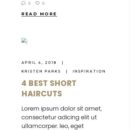
0
0
READ MORE
APRIL 4, 2018
KRISTEN PARKS
INSPIRATION
4 BEST SHORT
HAIRCUTS
Lorem ipsum dolor sit amet,
consectetur adicing elit ut
ullamcorper. leo, eget