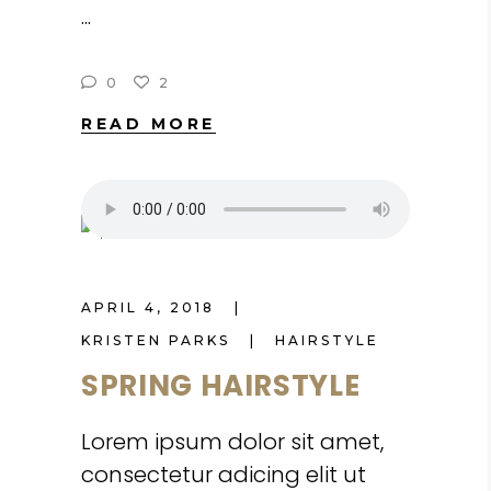
0
2
READ MORE
APRIL 4, 2018
KRISTEN PARKS
HAIRSTYLE
SPRING HAIRSTYLE
Lorem ipsum dolor sit amet,
consectetur adicing elit ut