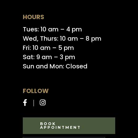
HOURS
Tues: 10 am – 4 pm
Wed, Thurs: 10 am – 8 pm
Fri: 10 am – 5 pm
Sat: 9 am – 3 pm
Sun and Mon: Closed
FOLLOW
BOOK
APPOINTMENT