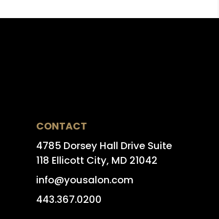
CONTACT
4785 Dorsey Hall Drive Suite
118 Ellicott City, MD 21042
info@yousalon.com
443.367.0200