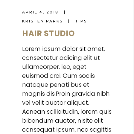
APRIL 4, 2018
KRISTEN PARKS
TIPS
HAIR STUDIO
Lorem ipsum dolor sit amet,
consectetur adicing elit ut
ullamcorper. leo, eget
euismod orci. Cum sociis
natoque penati bus et
magnis dis.Proin gravida nibh
vel velit auctor aliquet.
Aenean sollicitudin, lorem quis
bibendum auctor, nisite elit
consequat ipsum, nec sagittis