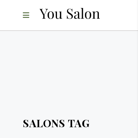
SALONS TAG