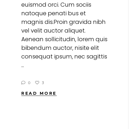
euismod orci. Cum sociis
natoque penati bus et
magnis dis.Proin gravida nibh
vel velit auctor aliquet.
Aenean sollicitudin, lorem quis
bibendum auctor, nisite elit
consequat ipsum, nec sagittis
0
3
READ MORE