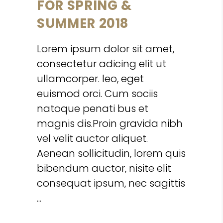
FOR SPRING &
SUMMER 2018
Lorem ipsum dolor sit amet,
consectetur adicing elit ut
ullamcorper. leo, eget
euismod orci. Cum sociis
natoque penati bus et
magnis dis.Proin gravida nibh
vel velit auctor aliquet.
Aenean sollicitudin, lorem quis
bibendum auctor, nisite elit
consequat ipsum, nec sagittis