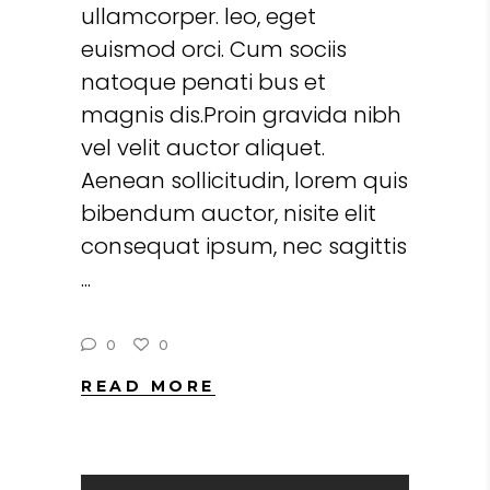
ullamcorper. leo, eget
euismod orci. Cum sociis
natoque penati bus et
magnis dis.Proin gravida nibh
vel velit auctor aliquet.
Aenean sollicitudin, lorem quis
bibendum auctor, nisite elit
consequat ipsum, nec sagittis
0
0
READ MORE