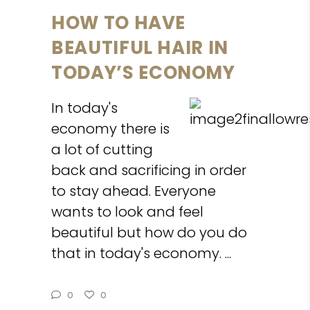
HOW TO HAVE
BEAUTIFUL HAIR IN
TODAY’S ECONOMY
In today's
economy there is
a lot of cutting
back and sacrificing in order
to stay ahead. Everyone
wants to look and feel
beautiful but how do you do
that in today's economy.
0
0