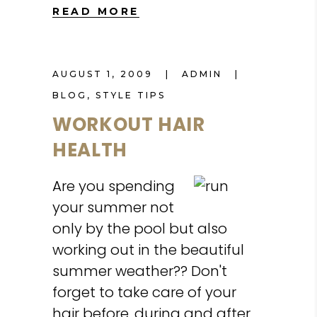
READ MORE
AUGUST 1, 2009
ADMIN
BLOG
,
STYLE TIPS
WORKOUT HAIR
HEALTH
Are you spending
your summer not
only by the pool but also
working out in the beautiful
summer weather?? Don't
forget to take care of your
hair before, during and after