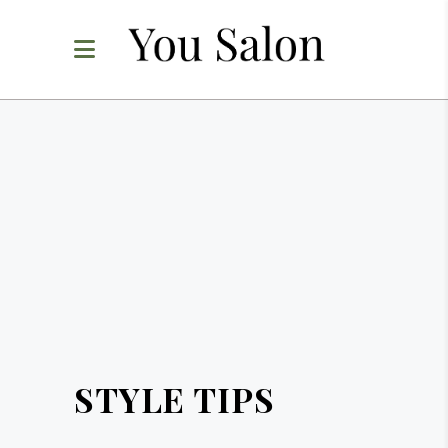
STYLE TIPS