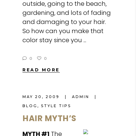
outside, going to the beach,
gardening, and lots of fading
and damaging to your hair.
So how can you make that
color stay since you
0
0
READ MORE
MAY 20, 2009
ADMIN
BLOG
,
STYLE TIPS
HAIR MYTH’S
MYTH #1
The