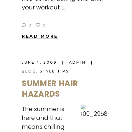
your workout.
0
0
READ MORE
JUNE 4, 2009
ADMIN
BLOG
,
STYLE TIPS
SUMMER HAIR
HAZARDS
The summer is
here and that
means chilling