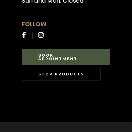
Sun and Mon: Closed
FOLLOW
BOOK
APPOINTMENT
SHOP PRODUCTS