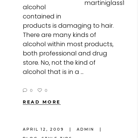
alcohol
contained in
products is damaging to hair.
There are many kinds of
alcohol within most products,
both professional and drug
store. No, not the kind of
alcohol that is in a
0
0
READ MORE
APRIL 12, 2009
ADMIN