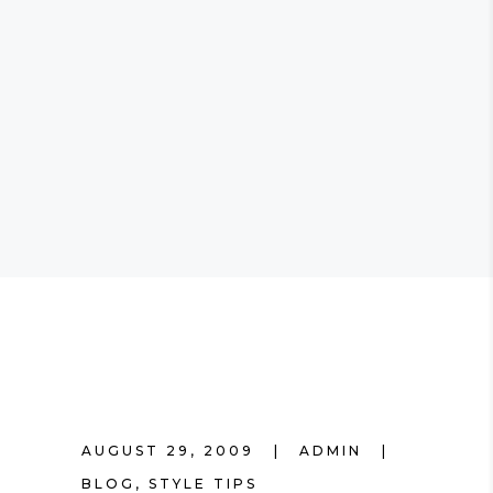
AUGUST 29, 2009
ADMIN
BLOG
,
STYLE TIPS