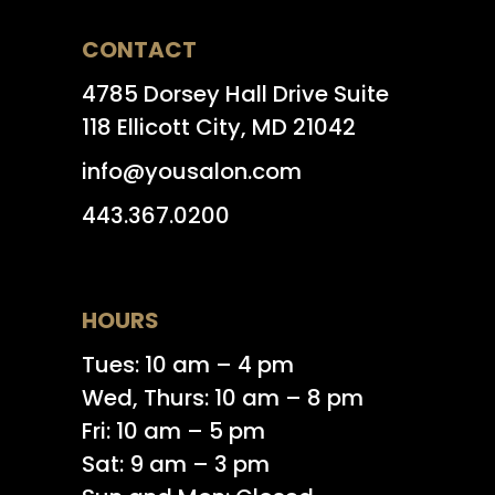
CONTACT
4785 Dorsey Hall Drive Suite
118 Ellicott City, MD 21042
info@yousalon.com
443.367.0200
HOURS
Tues: 10 am – 4 pm
Wed, Thurs: 10 am – 8 pm
Fri: 10 am – 5 pm
Sat: 9 am – 3 pm