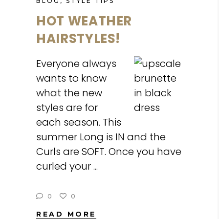
BLOG
,
STYLE TIPS
HOT WEATHER
HAIRSTYLES!
Everyone always
wants to know
what the new
styles are for
each season. This
summer Long is IN and the
Curls are SOFT. Once you have
curled your
0
0
READ MORE