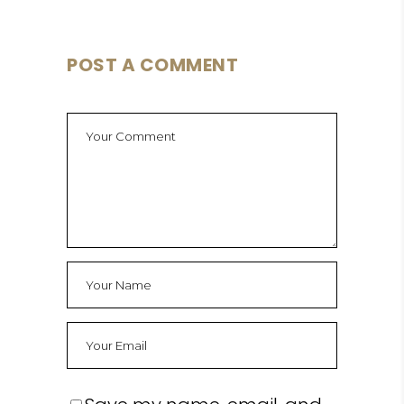
POST A COMMENT