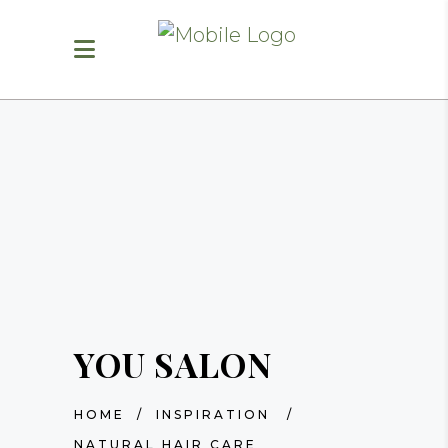
YOU SALON
HOME
/
INSPIRATION
/
NATURAL HAIR CARE