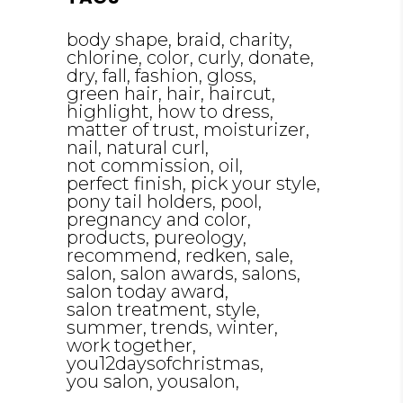
body shape
braid
charity
chlorine
color
curly
donate
dry
fall
fashion
gloss
green hair
hair
haircut
highlight
how to dress
matter of trust
moisturizer
nail
natural curl
not commission
oil
perfect finish
pick your style
pony tail holders
pool
pregnancy and color
products
pureology
recommend
redken
sale
salon
salon awards
salons
salon today award
salon treatment
style
summer
trends
winter
work together
you12daysofchristmas
you salon
yousalon