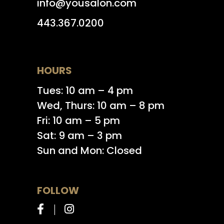
info@yousalon.com
443.367.0200
HOURS
Tues: 10 am – 4 pm
Wed, Thurs: 10 am – 8 pm
Fri: 10 am – 5 pm
Sat: 9 am – 3 pm
Sun and Mon: Closed
FOLLOW