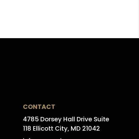
CONTACT
4785 Dorsey Hall Drive Suite
118 Ellicott City, MD 21042