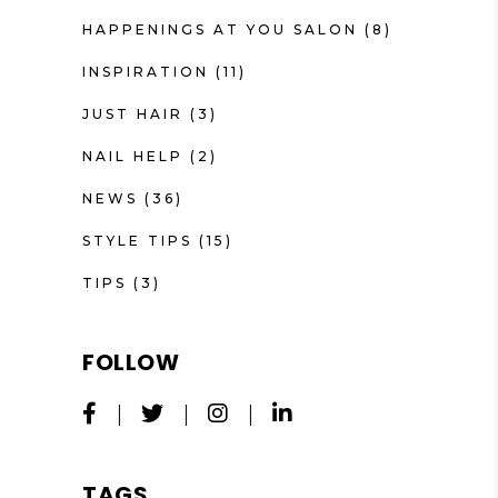
HAPPENINGS AT YOU SALON
(8)
INSPIRATION
(11)
JUST HAIR
(3)
NAIL HELP
(2)
NEWS
(36)
STYLE TIPS
(15)
TIPS
(3)
FOLLOW
TAGS