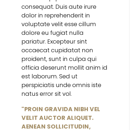
consequat. Duis aute irure
dolor in reprehenderit in
voluptate velit esse cillum
dolore eu fugiat nulla
pariatur. Excepteur sint
occaecat cupidatat non
proident, sunt in culpa qui
officia deserunt mollit anim id
est laborum. Sed ut
perspiciatis unde omnis iste
natus error sit vol.
PROIN GRAVIDA NIBH VEL
VELIT AUCTOR ALIQUET.
AENEAN SOLLICITUDIN,