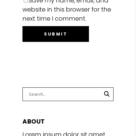
Save my name, email, and
website in this browser for the
next time I comment.
Search
for:
ABOUT
Lorem ipsum dolor sit amet,