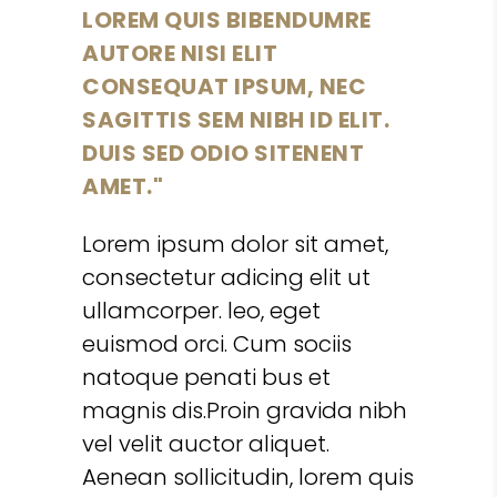
LOREM QUIS BIBENDUMRE
AUTORE NISI ELIT
CONSEQUAT IPSUM, NEC
SAGITTIS SEM NIBH ID ELIT.
DUIS SED ODIO SITENENT
AMET.
Lorem ipsum dolor sit amet,
consectetur adicing elit ut
ullamcorper. leo, eget
euismod orci. Cum sociis
natoque penati bus et
magnis dis.Proin gravida nibh
vel velit auctor aliquet.
Aenean sollicitudin, lorem quis