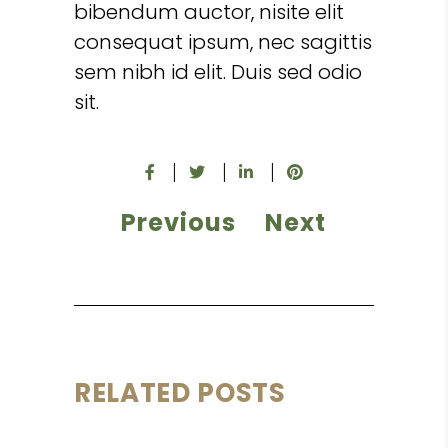
bibendum auctor, nisite elit
consequat ipsum, nec sagittis
sem nibh id elit. Duis sed odio
sit.
Previous
Next
RELATED POSTS