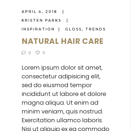
APRIL 4, 2018
KRISTEN PARKS
INSPIRATION
GLOSS
,
TRENDS
NATURAL HAIR CARE
0
0
Lorem ipsum dolor sit amet,
consectetur adipisicing elit,
sed do eiusmod tempor
incididunt ut labore et dolore
magna aliqua. Ut enim ad
minim veniam, quis nostrud.
Exercitation ullamco laboris.
Nisi ut aliquip ex ea commodo