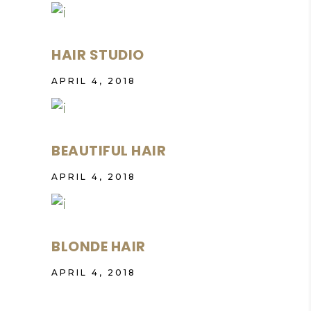
HAIR STUDIO
APRIL 4, 2018
BEAUTIFUL HAIR
APRIL 4, 2018
BLONDE HAIR
APRIL 4, 2018