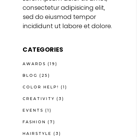
consectetur adipisicing elit,
sed do eiusmod tempor
incididunt ut labore et dolore.
CATEGORIES
AWARDS
(19)
BLOG
(25)
COLOR HELP!
(1)
CREATIVITY
(3)
EVENTS
(1)
FASHION
(7)
HAIRSTYLE
(3)