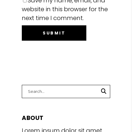
Save my name, email, and
website in this browser for the
next time I comment.
Search
for:
ABOUT
Lorem ipsum dolor sit amet,