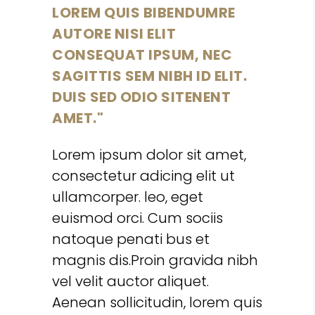
LOREM QUIS BIBENDUMRE
AUTORE NISI ELIT
CONSEQUAT IPSUM, NEC
SAGITTIS SEM NIBH ID ELIT.
DUIS SED ODIO SITENENT
AMET.
Lorem ipsum dolor sit amet,
consectetur adicing elit ut
ullamcorper. leo, eget
euismod orci. Cum sociis
natoque penati bus et
magnis dis.Proin gravida nibh
vel velit auctor aliquet.
Aenean sollicitudin, lorem quis