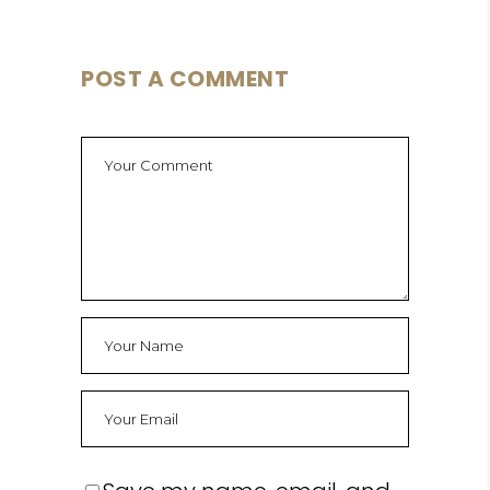
POST A COMMENT