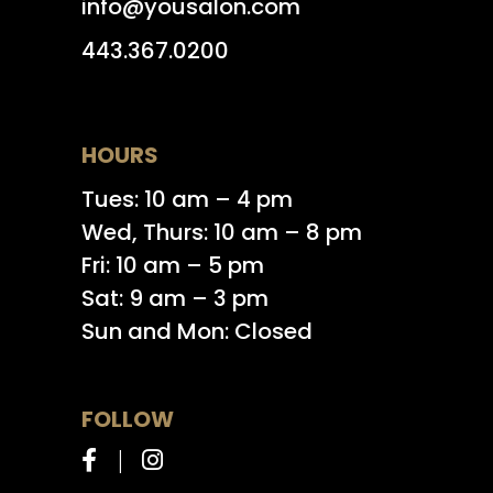
info@yousalon.com
443.367.0200
HOURS
Tues: 10 am – 4 pm
Wed, Thurs: 10 am – 8 pm
Fri: 10 am – 5 pm
Sat: 9 am – 3 pm
Sun and Mon: Closed
FOLLOW