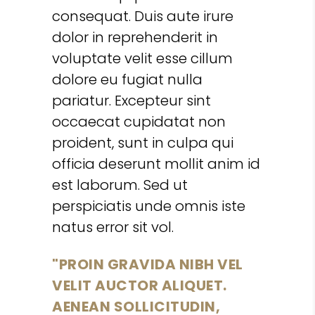
consequat. Duis aute irure
dolor in reprehenderit in
voluptate velit esse cillum
dolore eu fugiat nulla
pariatur. Excepteur sint
occaecat cupidatat non
proident, sunt in culpa qui
officia deserunt mollit anim id
est laborum. Sed ut
perspiciatis unde omnis iste
natus error sit vol.
PROIN GRAVIDA NIBH VEL
VELIT AUCTOR ALIQUET.
AENEAN SOLLICITUDIN,