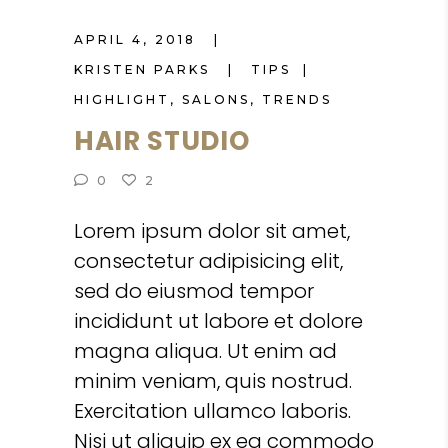
APRIL 4, 2018
KRISTEN PARKS
TIPS
HIGHLIGHT
,
SALONS
,
TRENDS
HAIR STUDIO
0
2
Lorem ipsum dolor sit amet,
consectetur adipisicing elit,
sed do eiusmod tempor
incididunt ut labore et dolore
magna aliqua. Ut enim ad
minim veniam, quis nostrud.
Exercitation ullamco laboris.
Nisi ut aliquip ex ea commodo