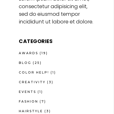
consectetur adipisicing elit,
sed do eiusmod tempor
incididunt ut labore et dolore.
CATEGORIES
AWARDS
(19)
BLOG
(25)
COLOR HELP!
(1)
CREATIVITY
(3)
EVENTS
(1)
FASHION
(7)
HAIRSTYLE
(3)