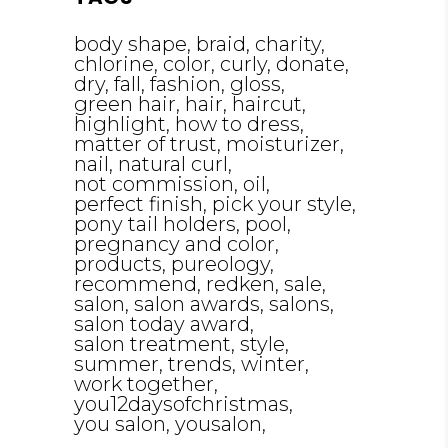
body shape
braid
charity
chlorine
color
curly
donate
dry
fall
fashion
gloss
green hair
hair
haircut
highlight
how to dress
matter of trust
moisturizer
nail
natural curl
not commission
oil
perfect finish
pick your style
pony tail holders
pool
pregnancy and color
products
pureology
recommend
redken
sale
salon
salon awards
salons
salon today award
salon treatment
style
summer
trends
winter
work together
you12daysofchristmas
you salon
yousalon