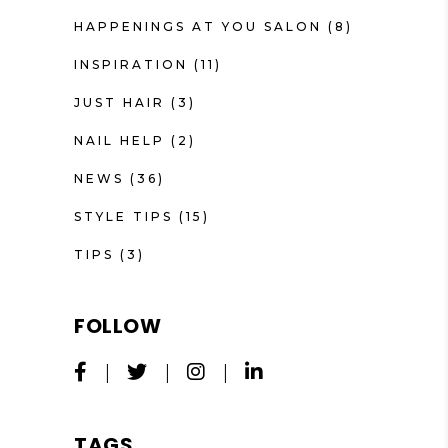
HAPPENINGS AT YOU SALON
(8)
INSPIRATION
(11)
JUST HAIR
(3)
NAIL HELP
(2)
NEWS
(36)
STYLE TIPS
(15)
TIPS
(3)
FOLLOW
TAGS