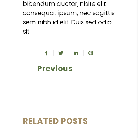
bibendum auctor, nisite elit
consequat ipsum, nec sagittis
sem nibh id elit. Duis sed odio
sit.
Previous
RELATED POSTS