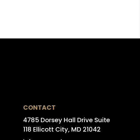
CONTACT
4785 Dorsey Hall Drive Suite
118 Ellicott City, MD 21042