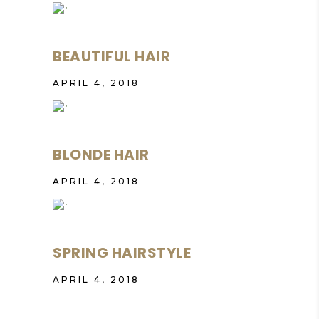
BEAUTIFUL HAIR
APRIL 4, 2018
BLONDE HAIR
APRIL 4, 2018
SPRING HAIRSTYLE
APRIL 4, 2018