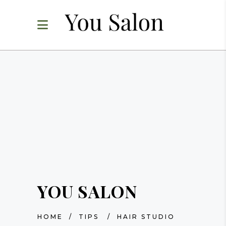
YOU SALON
HOME
/
TIPS
/
HAIR STUDIO