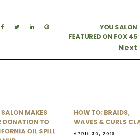
YOU SALON
FEATURED ON FOX 45
Next
 SALON MAKES
HOW TO: BRAIDS,
R DONATION TO
WAVES & CURLS CL
FORNIA OIL SPILL
APRIL 30, 2015