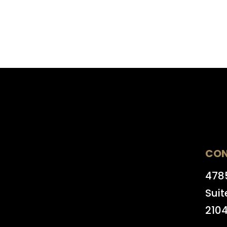
CO
4785
Suit
210