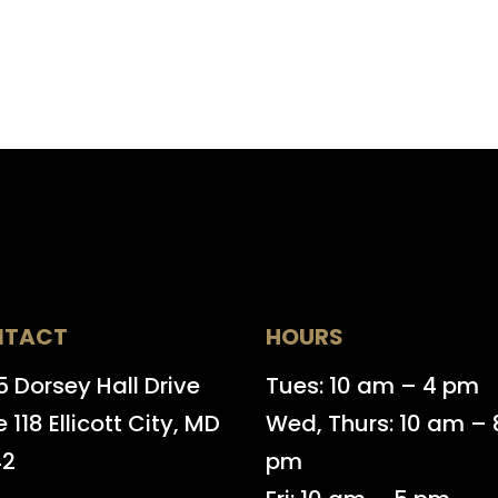
NTACT
HOURS
 Dorsey Hall Drive
Tues: 10 am – 4 pm
e 118 Ellicott City, MD
Wed, Thurs: 10 am – 
42
pm