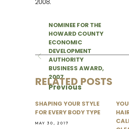
2008.
NOMINEE FOR THE
HOWARD COUNTY
ECONOMIC
DEVELOPMENT
AUTHORITY
BUSINESS AWARD,
2007
RELATED POSTS
Previous
SHAPING YOUR STYLE
YOU
FOR EVERY BODY TYPE
HAI
CALI
MAY 30, 2017