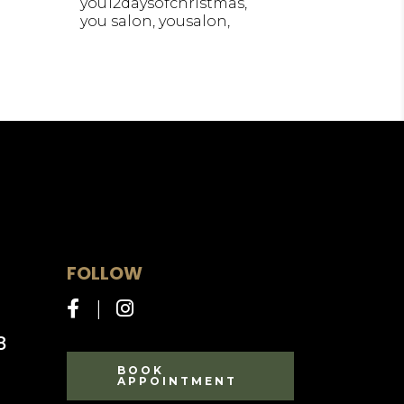
you12daysofchristmas
you salon
yousalon
FOLLOW
8
BOOK
APPOINTMENT