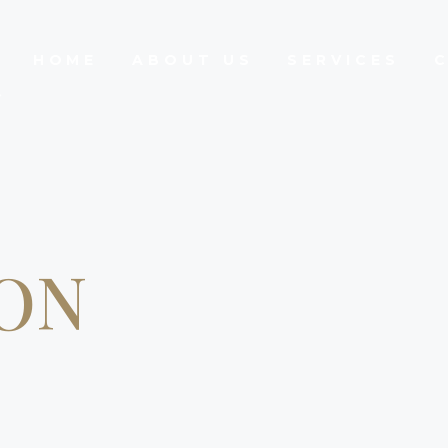
HOME
ABOUT US
SERVICES
ON