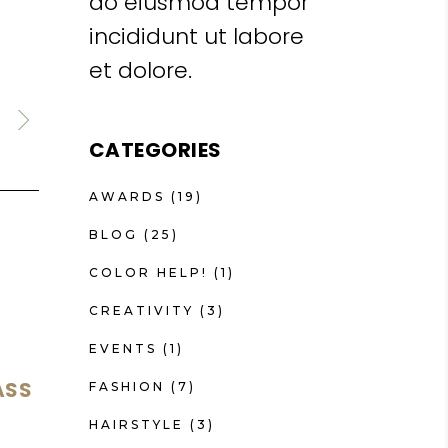
do eiusmod tempor
incididunt ut labore
et dolore.
CATEGORIES
AWARDS
(19)
BLOG
(25)
COLOR HELP!
(1)
CREATIVITY
(3)
EVENTS
(1)
ASS
FASHION
(7)
HAIRSTYLE
(3)