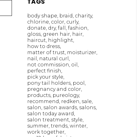
TAGS
body shape
braid
charity
chlorine
color
curly
donate
dry
fall
fashion
gloss
green hair
hair
haircut
highlight
how to dress
matter of trust
moisturizer
nail
natural curl
not commission
oil
perfect finish
pick your style
pony tail holders
pool
pregnancy and color
products
pureology
recommend
redken
sale
salon
salon awards
salons
salon today award
salon treatment
style
summer
trends
winter
work together