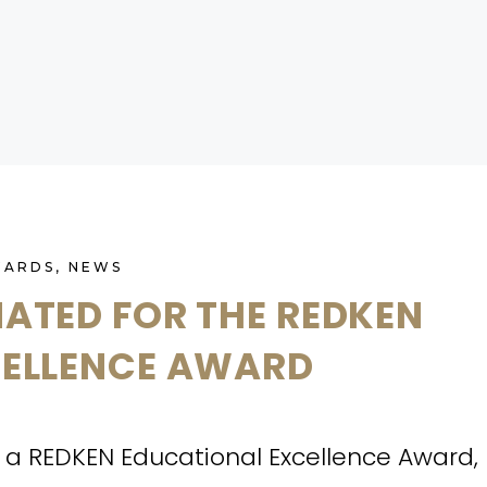
WARDS
,
NEWS
ATED FOR THE REDKEN
CELLENCE AWARD
a REDKEN Educational Excellence Award,