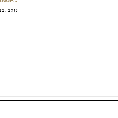
ANUP…
22, 2015