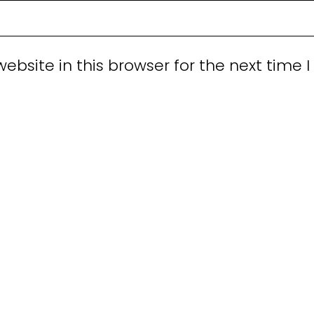
bsite in this browser for the next time I