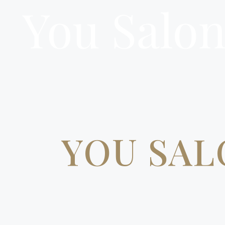
YOU SAL