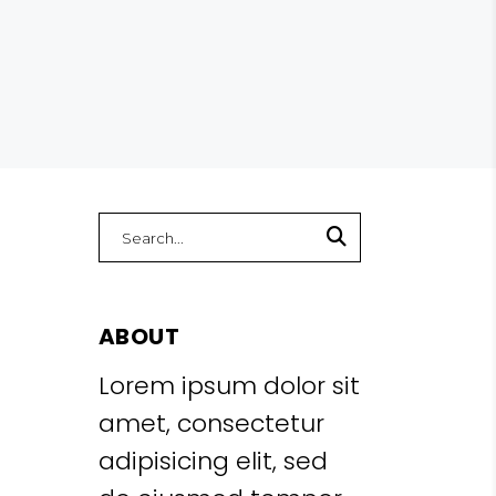
Search
for:
ABOUT
Lorem ipsum dolor sit
amet, consectetur
adipisicing elit, sed