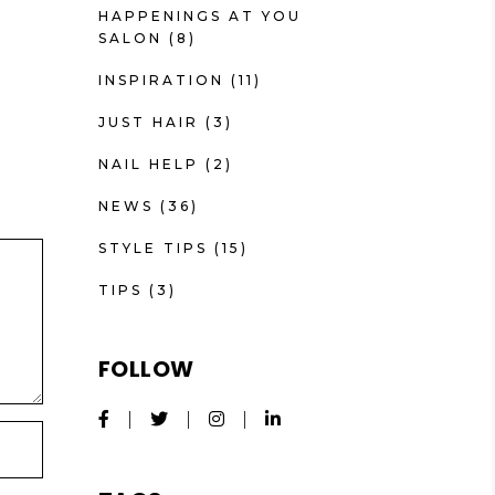
HAPPENINGS AT YOU
SALON
(8)
INSPIRATION
(11)
JUST HAIR
(3)
NAIL HELP
(2)
NEWS
(36)
STYLE TIPS
(15)
TIPS
(3)
FOLLOW