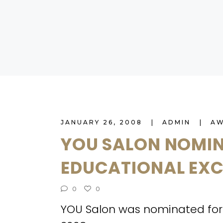
JANUARY 26, 2008
ADMIN
A
YOU SALON NOMIN
EDUCATIONAL EX
0
0
YOU Salon was nominated for 