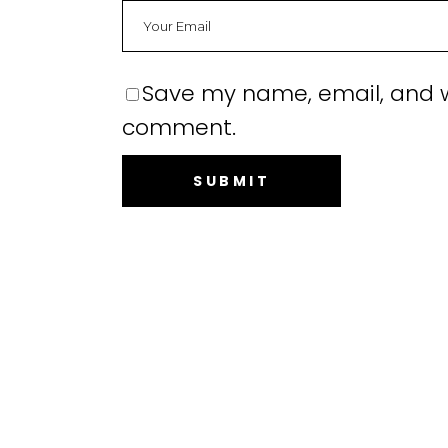
Save my name, email, and we
comment.