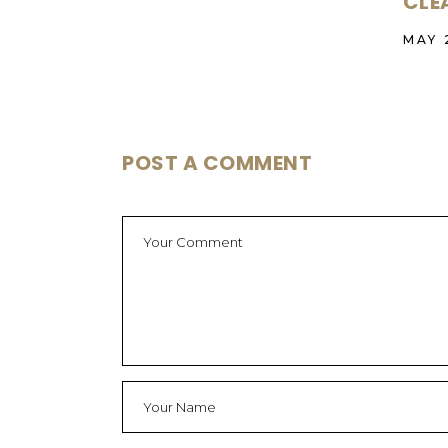
CLE
MAY 
POST A COMMENT