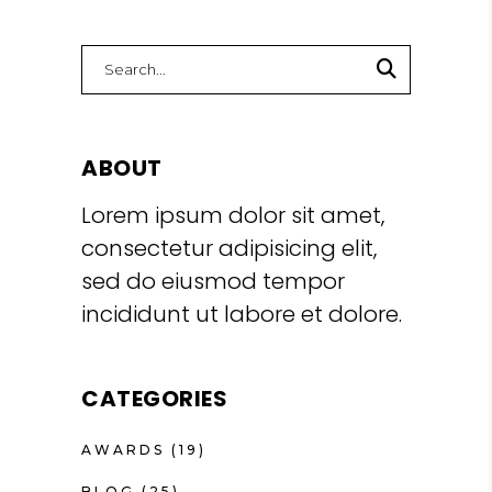
Search
for:
ABOUT
Lorem ipsum dolor sit amet,
consectetur adipisicing elit,
sed do eiusmod tempor
incididunt ut labore et dolore.
CATEGORIES
AWARDS
(19)
BLOG
(25)