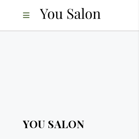
YOU SALON