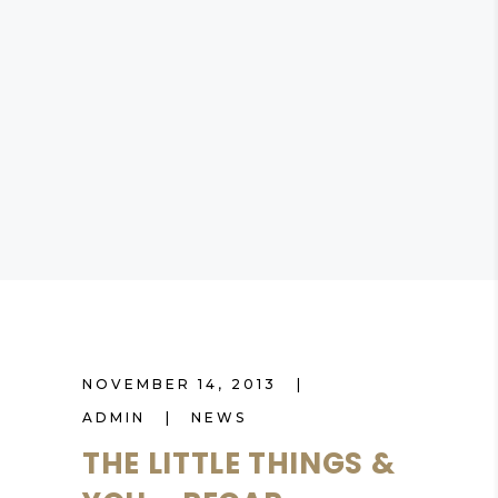
NOVEMBER 14, 2013
ADMIN
NEWS
THE LITTLE THINGS &