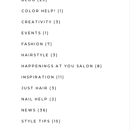
COLOR HELP!
(1)
CREATIVITY
(3)
EVENTS
(1)
FASHION
(7)
HAIRSTYLE
(3)
HAPPENINGS AT YOU SALON
(8)
INSPIRATION
(11)
JUST HAIR
(3)
NAIL HELP
(2)
NEWS
(36)
STYLE TIPS
(15)