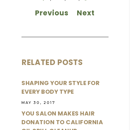
Previous
Next
RELATED POSTS
SHAPING YOUR STYLE FOR
EVERY BODY TYPE
MAY 30, 2017
YOU SALON MAKES HAIR
DONATION TO CALIFORNIA