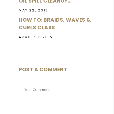
OIL SPILL CLEANUP…
MAY 22, 2015
HOW TO: BRAIDS, WAVES &
CURLS CLASS
APRIL 30, 2015
POST A COMMENT