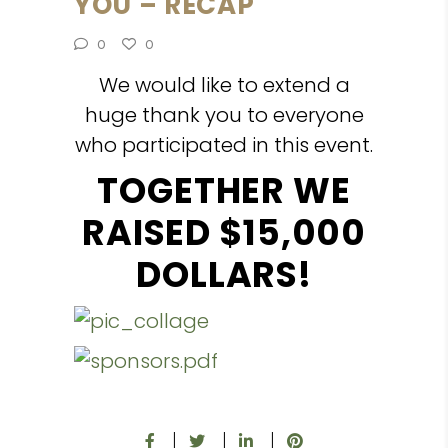
YOU – RECAP
0
0
We would like to extend a
huge thank you to everyone
who participated in this event.
TOGETHER WE
RAISED $15,000
DOLLARS!