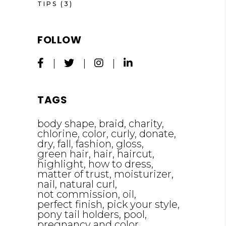
TIPS
(3)
FOLLOW
TAGS
body shape
braid
charity
chlorine
color
curly
donate
dry
fall
fashion
gloss
green hair
hair
haircut
highlight
how to dress
matter of trust
moisturizer
nail
natural curl
not commission
oil
perfect finish
pick your style
pony tail holders
pool
pregnancy and color