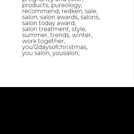
products
pureology
recommend
redken
sale
salon
salon awards
salons
salon today award
salon treatment
style
summer
trends
winter
work together
you12daysofchristmas
you salon
yousalon