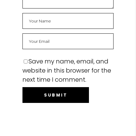
Save my name, email, and
website in this browser for the
next time I comment.