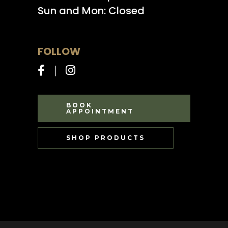
Sun and Mon: Closed
FOLLOW
BOOK
APPOINTMENT
SHOP PRODUCTS