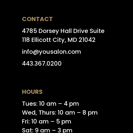
CONTACT
4785 Dorsey Hall Drive Suite
118 Ellicott City, MD 21042
info@yousalon.com
443.367.0200
HOURS
Tues: 10 am – 4 pm
Wed, Thurs: 10 am – 8 pm
Fri: 10 am – 5 pm
Sat: 9 am – 3 pm