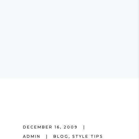
DECEMBER 16, 2009
ADMIN
BLOG
,
STYLE TIPS