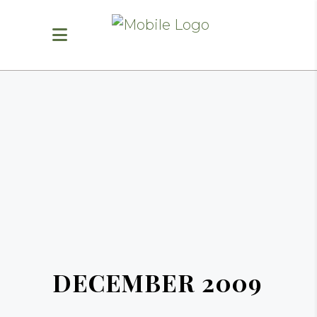
DECEMBER 2009