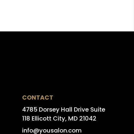
CONTACT
4785 Dorsey Hall Drive Suite
118 Ellicott City, MD 21042
info@yousalon.com