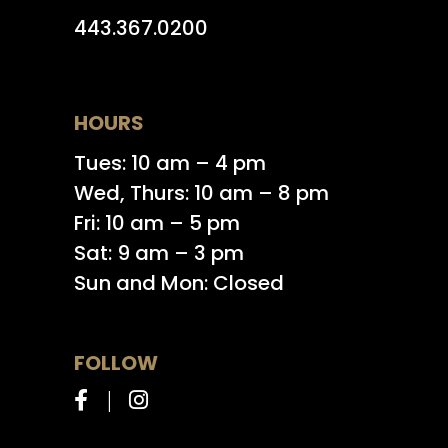
443.367.0200
HOURS
Tues: 10 am – 4 pm
Wed, Thurs: 10 am – 8 pm
Fri: 10 am – 5 pm
Sat: 9 am – 3 pm
Sun and Mon: Closed
FOLLOW