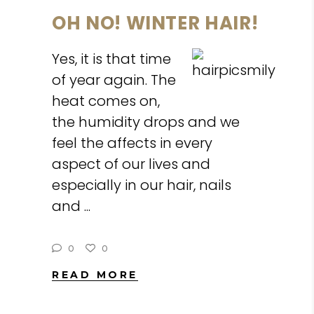
OH NO! WINTER HAIR!
Yes, it is that time
of year again. The
heat comes on,
the humidity drops and we
feel the affects in every
aspect of our lives and
especially in our hair, nails
and
0
0
READ MORE